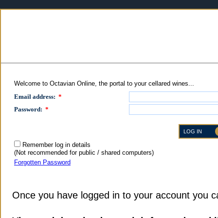
Welcome to Octavian Online, the portal to your cellared wines...
Email address:
*
Password:
*
Remember log in details
(Not recommended for public / shared computers)
Forgotten Password
Once you have logged in to your account you c