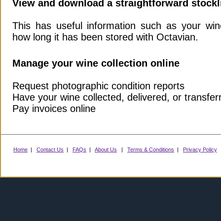
View and download a straightforward stockl
This has useful information such as your win
how long it has been stored with Octavian.
Manage your wine collection online
Request photographic condition reports
Have your wine collected, delivered, or transfer
Pay invoices online
Home
|
Contact Us
|
FAQs
|
About Us
|
Terms & Conditions
|
Privacy Policy